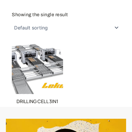
Showing the single result
DRILLING CELL 3IN1