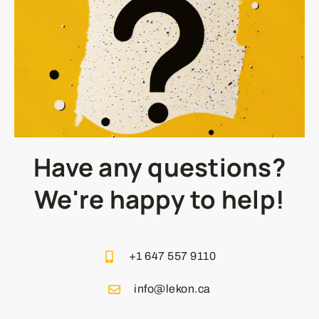
Have any questions?
We're happy to help!
+1 647 557 9110
info@lekon.ca