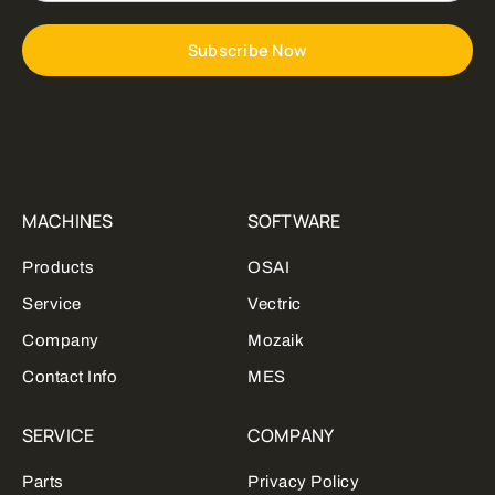
Subscribe Now
MACHINES
SOFTWARE
Products
OSAI
Service
Vectric
Company
Mozaik
Contact Info
MES
SERVICE
COMPANY
Parts
Privacy Policy