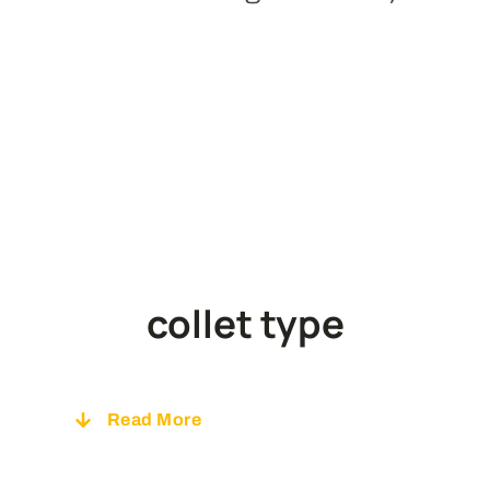
collet type
Read
More