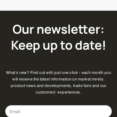
Our newsletter:
Keep up to date!
What’s new? Find out with just one click – each month you
will receive the latest information on market trends,
product news and developments, trade fairs and our
customers’ experiences.
Email