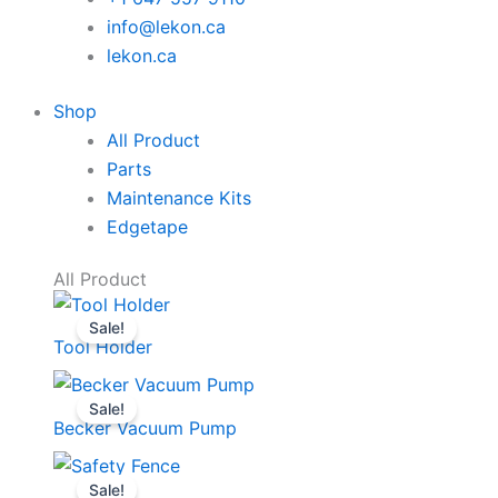
info@lekon.ca
lekon.ca
Shop
All Product
Parts
Maintenance Kits
Edgetape
All Product
Sale!
Tool Holder
Sale!
Becker Vacuum Pump
Sale!