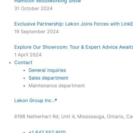
Hamilton Woodworking Show
31 October 2024
Exclusive Partnership: Lekon Joins Forces with Lin
19 September 2024
Explore Our Showroom: Tour & Expert Advice Await
1 April 2024
Contact
General inquiries
Sales department
Maintenance department
Lekon Group Inc.📍
6198 Netherhart Rd, Unit 4, Mississauga, Ontario, C
+1 647 557 9110