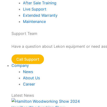
After Sale Training
Live Support
Extended Warranty
Maintenance
Support Team
Have a question about Lekon equipment or need assis
Call Support
Company
News
About Us
Career
Latest News