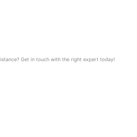
tance? Get in touch with the right expert today!