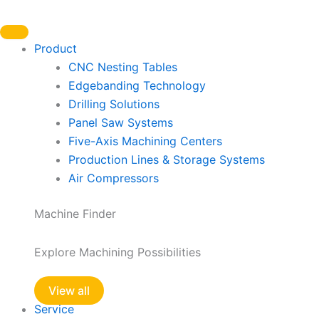
Skip
to
content
Product
CNC Nesting Tables
Edgebanding Technology
Drilling Solutions
Panel Saw Systems
Five-Axis Machining Centers
Production Lines & Storage Systems
Air Compressors
Machine Finder
Explore Machining Possibilities
View all
Service