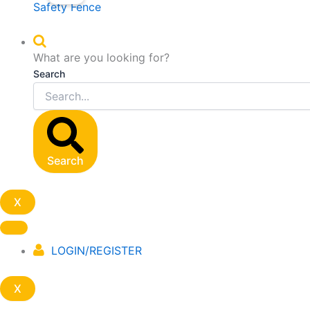
Safety Fence
What are you looking for?
Search
Search
X
LOGIN/REGISTER
X