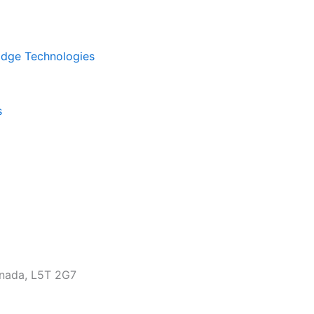
kEdge Technologies
s
anada, L5T 2G7