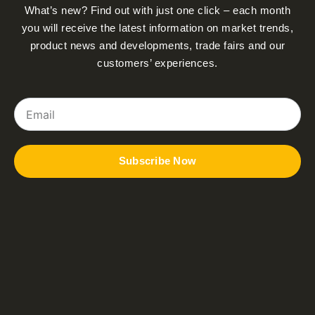
What’s new? Find out with just one click – each month
you will receive the latest information on market trends,
product news and developments, trade fairs and our
customers’ experiences.
Email
Subscribe Now