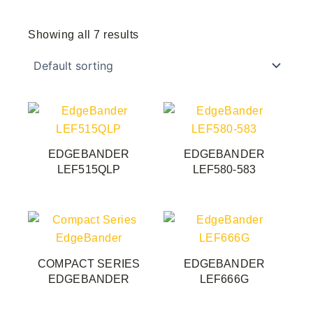
Showing all 7 results
EDGEBANDER
EDGEBANDER
LEF515QLP
LEF580-583
This
product
has
COMPACT SERIES
EDGEBANDER
multiple
EDGEBANDER
LEF666G
variants.
The