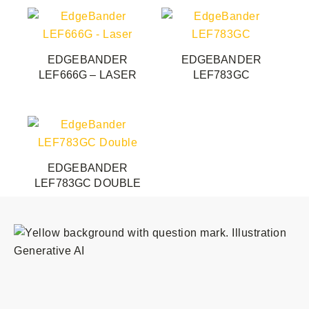
options
may
be
EDGEBANDER
EDGEBANDER
chosen
LEF666G – LASER
LEF783GC
on
the
product
page
EDGEBANDER
LEF783GC DOUBLE