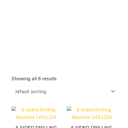
Showing all 6 results
6-SIDED DRILLING
6-SIDED DRILLING