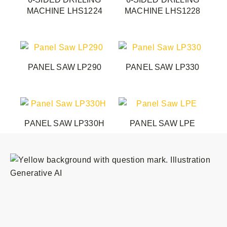
MACHINE LHS1224
MACHINE LHS1228
PANEL SAW LP290
PANEL SAW LP330
PANEL SAW LP330H
PANEL SAW LPE