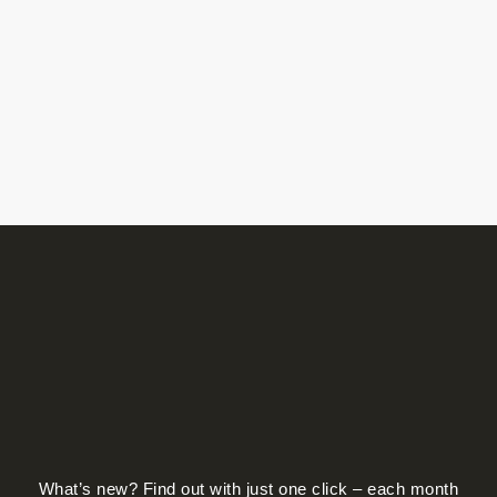
What’s new? Find out with just one click – each month