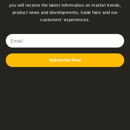
you will receive the latest information on market trends,
product news and developments, trade fairs and our
customers’ experiences.
Email
Subscribe Now