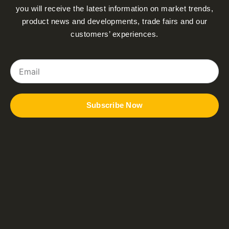
you will receive the latest information on market trends,
product news and developments, trade fairs and our
customers’ experiences.
Email
Subscribe Now