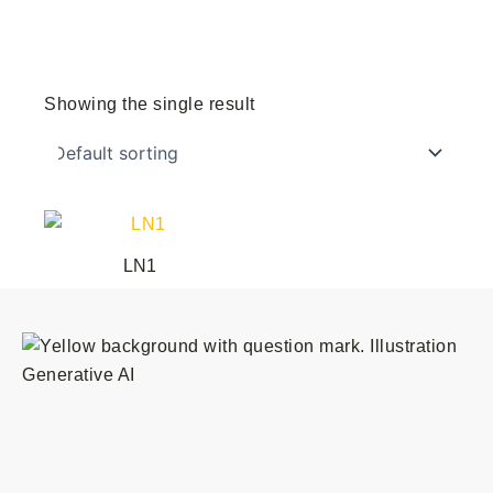
Showing the single result
This
product
LN1
has
multiple
variants.
The
options
may
be
chosen