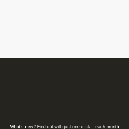
on
the
product
page
What’s new? Find out with just one click – each month