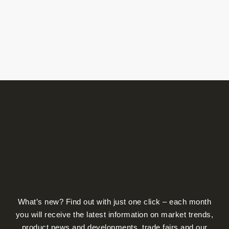
product
produ
page
page
What’s new? Find out with just one click – each month
you will receive the latest information on market trends,
product news and developments, trade fairs and our