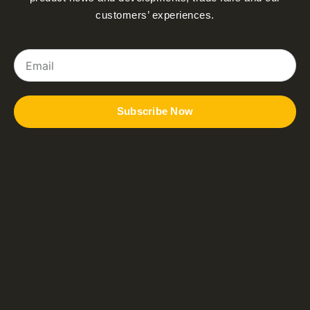
customers’ experiences.
Email
Subscribe Now