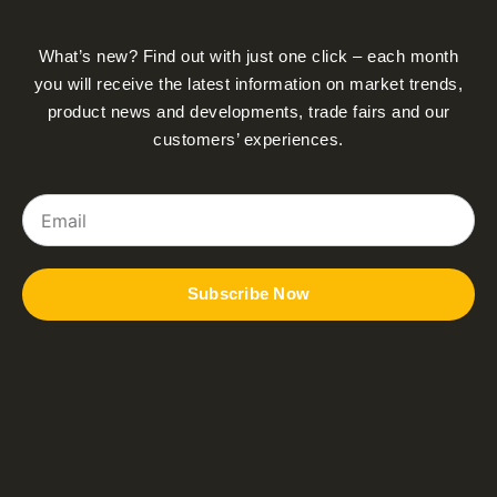
What’s new? Find out with just one click – each month
you will receive the latest information on market trends,
product news and developments, trade fairs and our
customers’ experiences.
Email
Subscribe Now