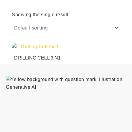
Showing the single result
DRILLING CELL 3IN1