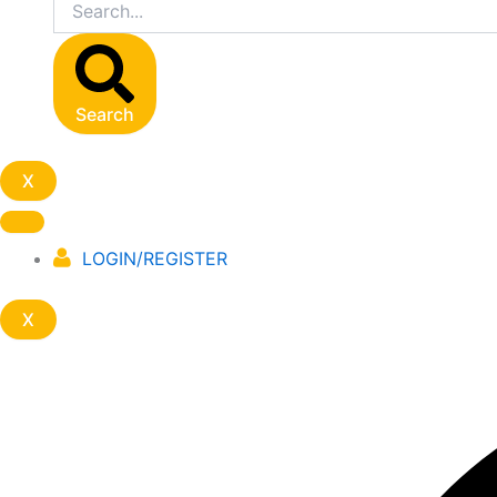
Search
X
LOGIN/REGISTER
X