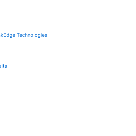
inkEdge Technologies
its