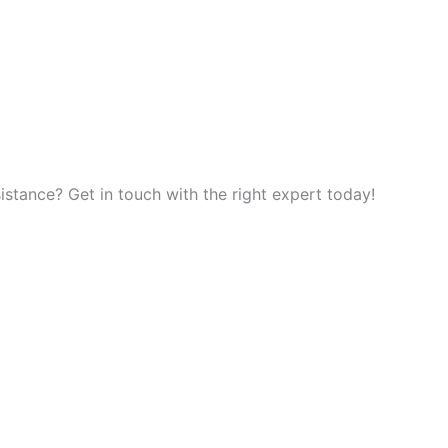
tance? Get in touch with the right expert today!