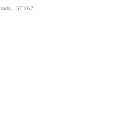
anada, L5T 2G7