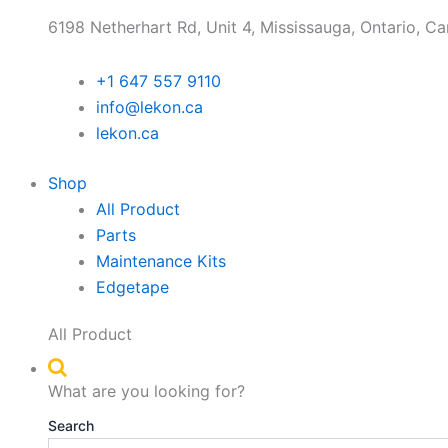
6198 Netherhart Rd, Unit 4, Mississauga, Ontario, C
+1 647 557 9110
info@lekon.ca
lekon.ca
Shop
All Product
Parts
Maintenance Kits
Edgetape
All Product
What are you looking for?
Search