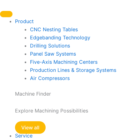
Skip
to
content
Product
CNC Nesting Tables
Edgebanding Technology
Drilling Solutions
Panel Saw Systems
Five-Axis Machining Centers
Production Lines & Storage Systems
Air Compressors
Machine Finder
Explore Machining Possibilities
View all
Service