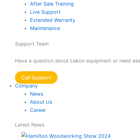
After Sale Training
Live Support
Extended Warranty
Maintenance
Support Team
Have a question about Lekon equipment or need assis
Call Support
Company
News
About Us
Career
Latest News