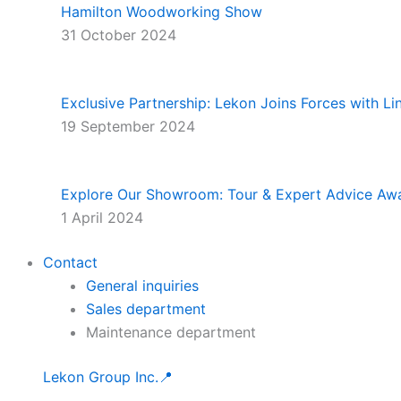
Hamilton Woodworking Show
31 October 2024
Exclusive Partnership: Lekon Joins Forces with L
19 September 2024
Explore Our Showroom: Tour & Expert Advice Awa
1 April 2024
Contact
General inquiries
Sales department
Maintenance department
Lekon Group Inc.📍