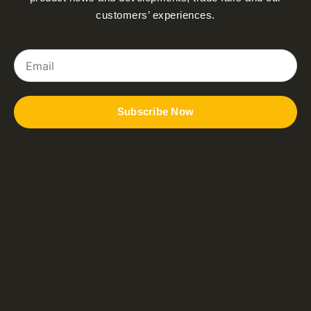
customers’ experiences.
Email
Subscribe Now