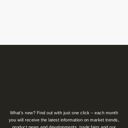
product
page
What’s new? Find out with just one click – each month
you will receive the latest information on market trends,
product news and developments, trade fairs and our