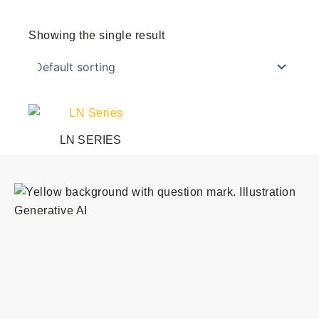
Showing the single result
This
product
LN SERIES
has
multiple
variants.
The
options
may
be
chosen
on
the