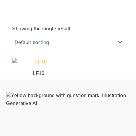
Showing the single result
LF10