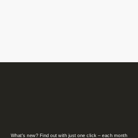
What’s new? Find out with just one click – each month