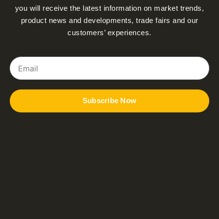
you will receive the latest information on market trends,
product news and developments, trade fairs and our
customers’ experiences.
Email
Subscribe Now