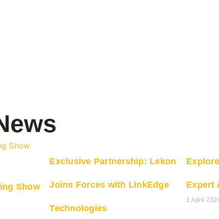
 News
Exclusive Partnership: Lekon
Explor
Joins Forces with LinkEdge
Expert 
ing Show
1 April 202
Technologies