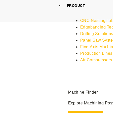
Skip
PRODUCT
to
content
CNC Nesting Tab
Edgebanding Te
Drilling Solution
Panel Saw Syst
Five-Axis Machin
Production Lines
Air Compressors
Machine Finder
Explore Machining Possi