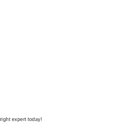
ight expert today!