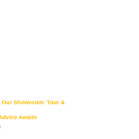
e Our Showroom: Tour &
Advice Awaits
4