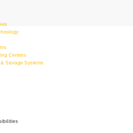
les
chnology
s
ems
ing Centers
 & Storage Systems
bilities