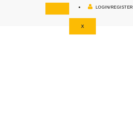
LOGIN/REGISTER
X