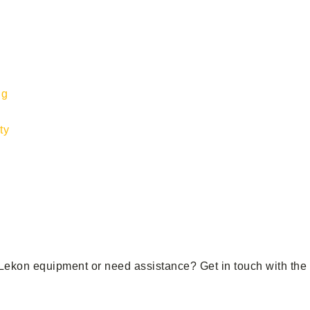
ng
ty
ekon equipment or need assistance? Get in touch with the r