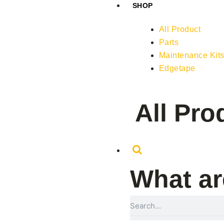
SHOP
All Product
Parts
Maintenance Kit
Edgetape
All Pro
What ar
Search