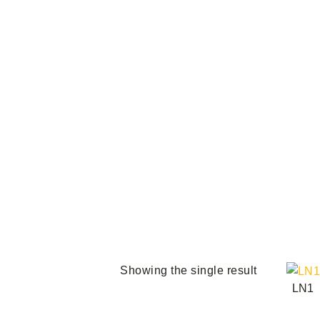
Th
Showing the single result
LN1
pro
ha