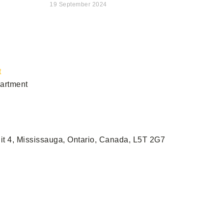
19 September 2024
s
t
artment
it 4, Mississauga, Ontario, Canada, L5T 2G7