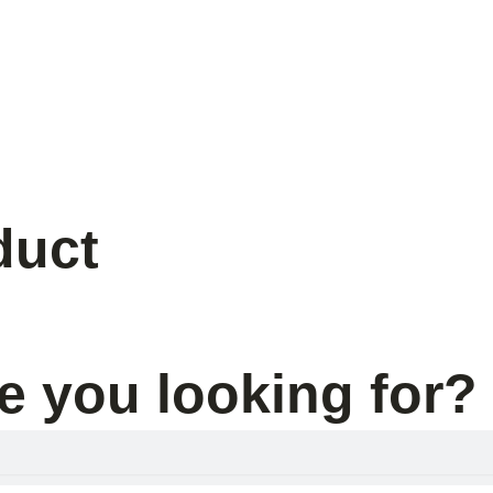
s
duct
e you looking for?