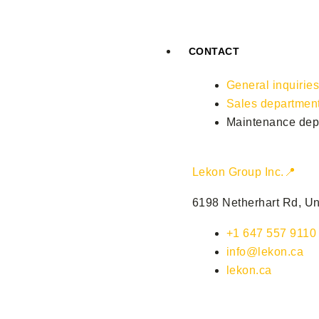
CONTACT
General inquirie
Sales departmen
Maintenance dep
Lekon Group Inc.📍
6198 Netherhart Rd, Un
+1 647 557 9110
info@lekon.ca
lekon.ca