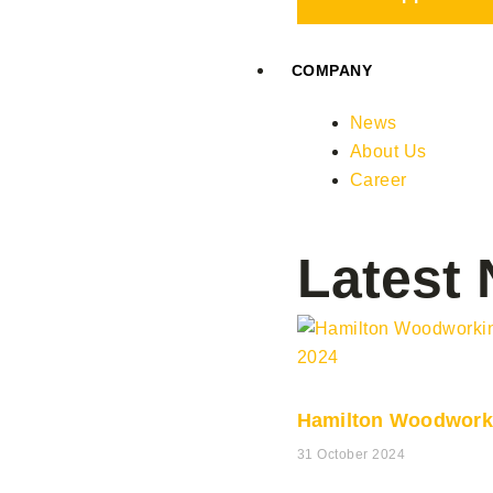
COMPANY
News
About Us
Career
Latest
Hamilton Woodwork
31 October 2024