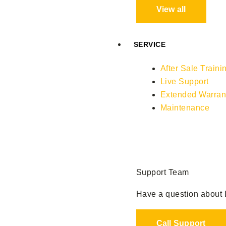
View all
SERVICE
After Sale Traini
Live Support
Extended Warran
Maintenance
Support Team
Have a question about L
Call Support