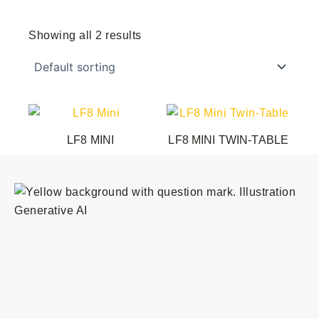
Showing all 2 results
LF8 MINI
LF8 MINI TWIN-TABLE