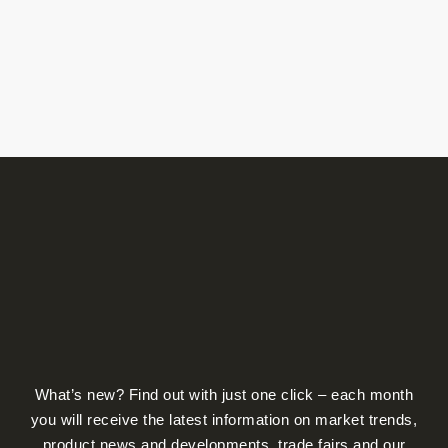
What’s new? Find out with just one click – each month
you will receive the latest information on market trends,
product news and developments, trade fairs and our