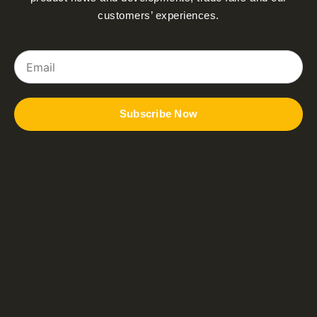
customers’ experiences.
Email
Subscribe Now