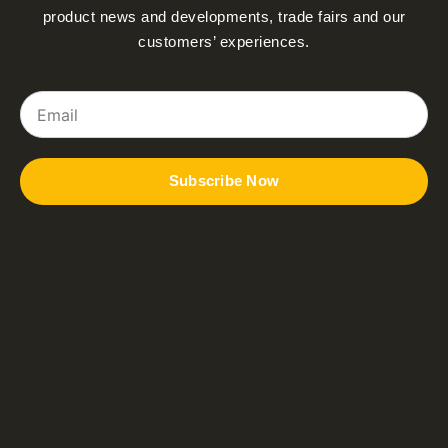
product news and developments, trade fairs and our
customers’ experiences.
Email
Subscribe Now