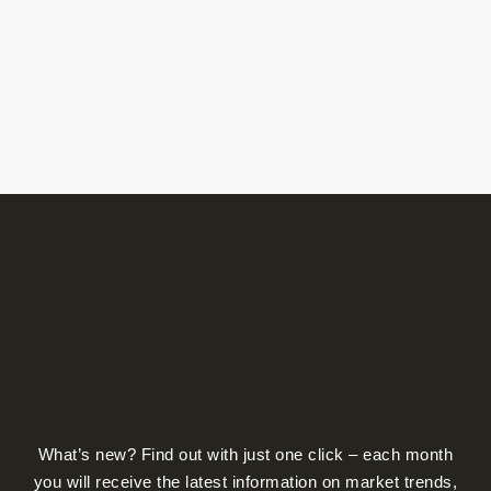
product
page
What’s new? Find out with just one click – each month
you will receive the latest information on market trends,