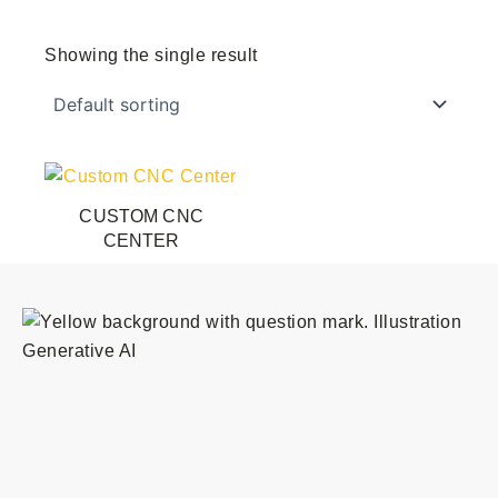
Showing the single result
This
product
CUSTOM CNC
has
CENTER
multiple
variants.
The
options
may
be
chosen
on
the