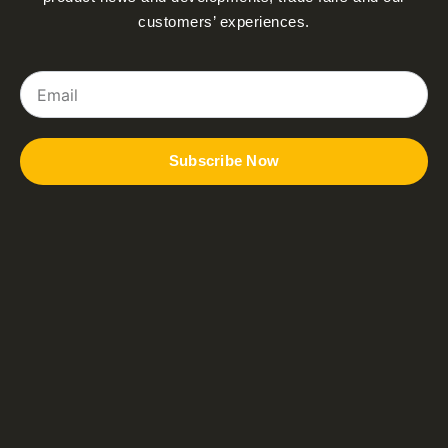
customers’ experiences.
Email
Subscribe Now