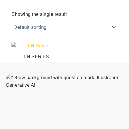
Showing the single result
This
product
LN SERIES
has
multiple
variants.
The
options
may
be
chosen
on
the