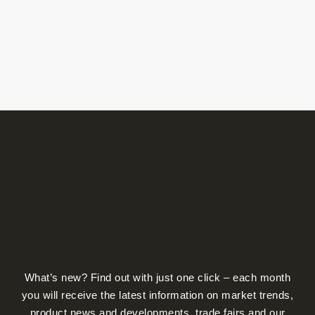
product
page
What’s new? Find out with just one click – each month
you will receive the latest information on market trends,
product news and developments, trade fairs and our