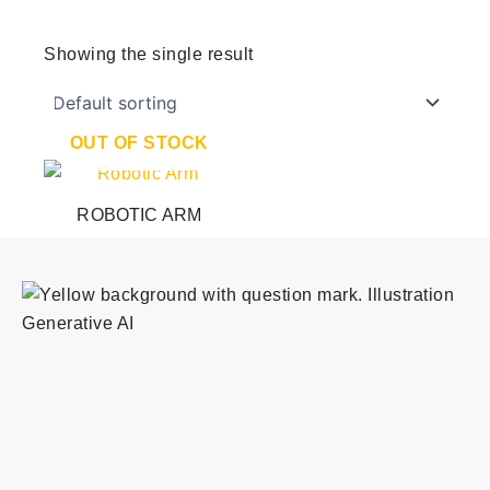
Showing the single result
OUT OF STOCK
ROBOTIC ARM