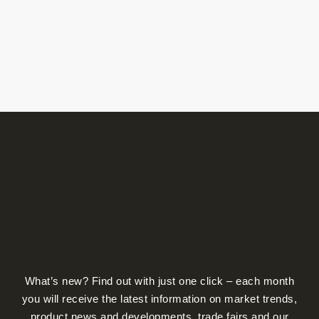
What’s new? Find out with just one click – each month
you will receive the latest information on market trends,
product news and developments, trade fairs and our