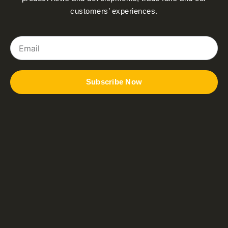
customers’ experiences.
Email
Subscribe Now