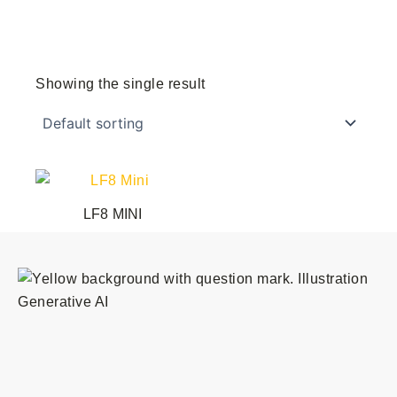
Showing the single result
LF8 MINI