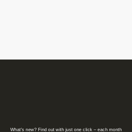
What’s new? Find out with just one click – each month