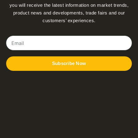
you will receive the latest information on market trends,
product news and developments, trade fairs and our
customers’ experiences.
Email
Subscribe Now