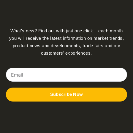
What’s new? Find out with just one click – each month
you will receive the latest information on market trends,
product news and developments, trade fairs and our
customers’ experiences.
Email
Subscribe Now