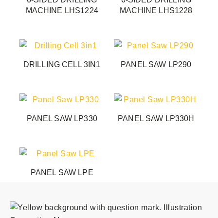
MACHINE LHS1224
MACHINE LHS1228
DRILLING CELL 3IN1
PANEL SAW LP290
PANEL SAW LP330
PANEL SAW LP330H
PANEL SAW LPE