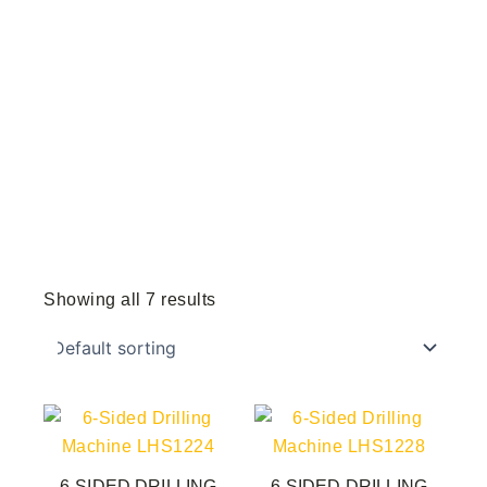
Showing all 7 results
6-SIDED DRILLING
6-SIDED DRILLING