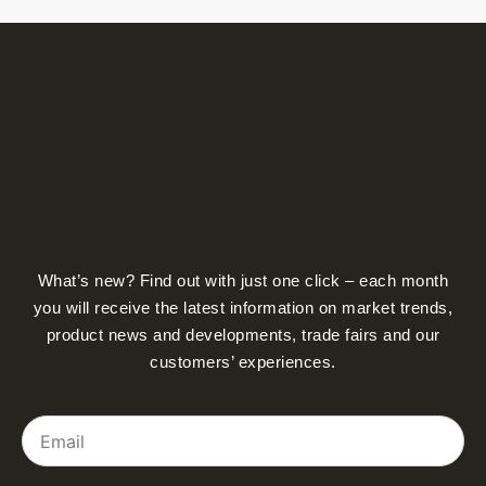
What’s new? Find out with just one click – each month
you will receive the latest information on market trends,
product news and developments, trade fairs and our
customers’ experiences.
Email