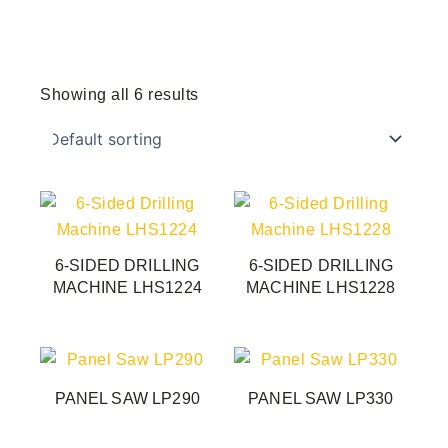
Showing all 6 results
6-SIDED DRILLING
6-SIDED DRILLING
MACHINE LHS1224
MACHINE LHS1228
PANEL SAW LP290
PANEL SAW LP330