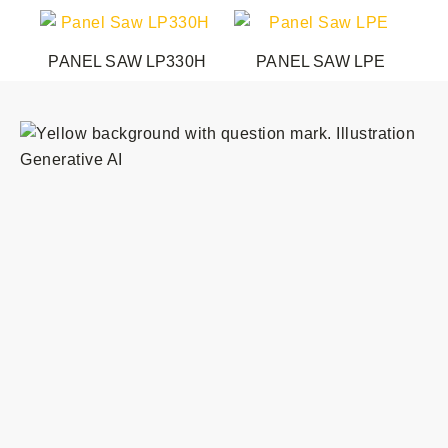
PANEL SAW LP330H
PANEL SAW LPE