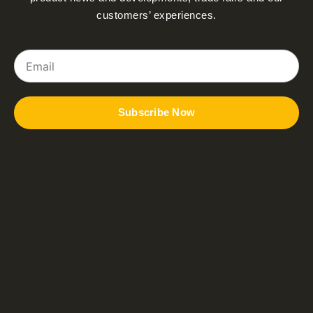
customers’ experiences.
Email
Subscribe Now