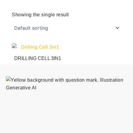
Showing the single result
DRILLING CELL 3IN1