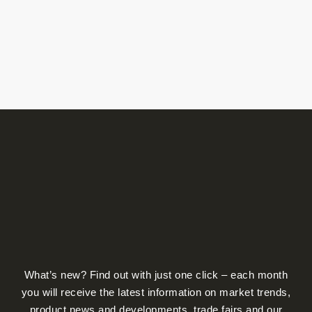
What’s new? Find out with just one click – each month
you will receive the latest information on market trends,
product news and developments, trade fairs and our