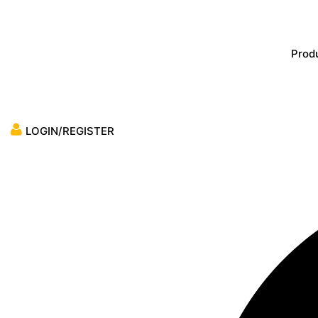
Skip
to
content
Prod
LOGIN/REGISTER