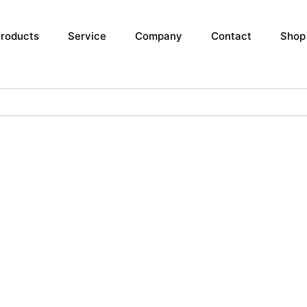
roducts
Service
Company
Contact
Shop