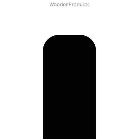
WoodenProducts