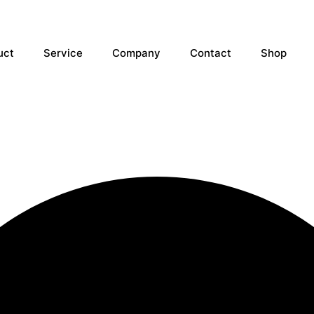
uct
Service
Company
Contact
Shop