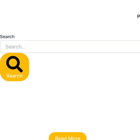
P
Search
Search
Read More