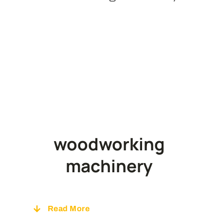
woodworking
machinery
Read
More