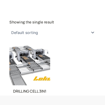
Showing the single result
DRILLING CELL 3IN1