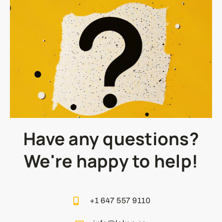
Have any questions?
We're happy to help!
+1 647 557 9110