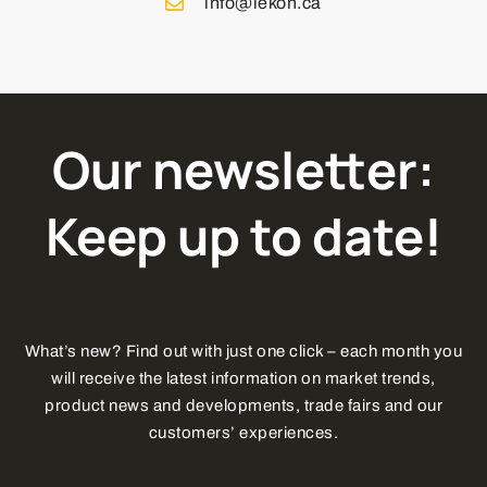
info@lekon.ca
Our newsletter:
Keep up to date!
What’s new? Find out with just one click – each month you
will receive the latest information on market trends,
product news and developments, trade fairs and our
customers’ experiences.