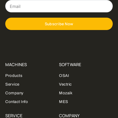
Email
Subscribe Now
MACHINES
SOFTWARE
Products
OSAI
Service
Vectric
Company
Mozaik
Contact Info
MES
SERVICE
COMPANY