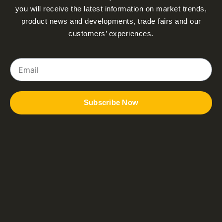
you will receive the latest information on market trends,
product news and developments, trade fairs and our
customers’ experiences.
Email
Subscribe Now