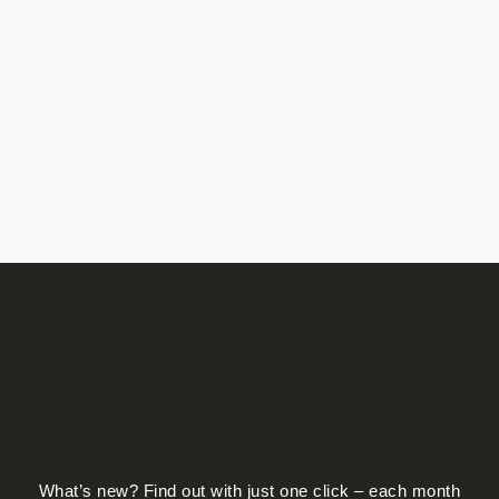
What’s new? Find out with just one click – each month