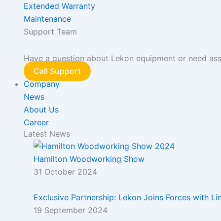
Extended Warranty
Maintenance
Support Team
Have a question about Lekon equipment or need assis
Call Support
Company
News
About Us
Career
Latest News
Hamilton Woodworking Show
31 October 2024
Exclusive Partnership: Lekon Joins Forces with L
19 September 2024