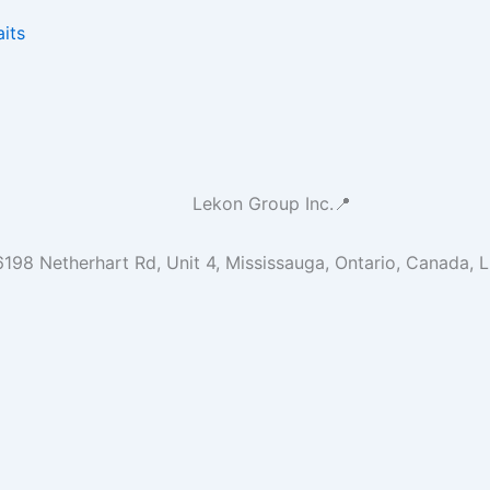
its
Lekon Group Inc.📍
6198 Netherhart Rd, Unit 4, Mississauga, Ontario, Canada, 