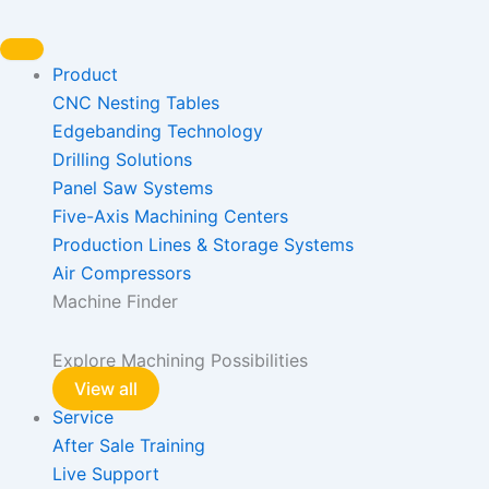
Skip
to
content
Product
CNC Nesting Tables
Edgebanding Technology
Drilling Solutions
Panel Saw Systems
Five-Axis Machining Centers
Production Lines & Storage Systems
Air Compressors
Machine Finder
Explore Machining Possibilities
View all
Service
After Sale Training
Live Support