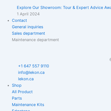
Explore Our Showroom: Tour & Expert Advice Awa
1 April 2024
Contact
General inquiries
Sales department
Maintenance department
+1 647 557 9110
info@lekon.ca
lekon.ca
Shop
All Product
Parts
Maintenance Kits
Edgetape