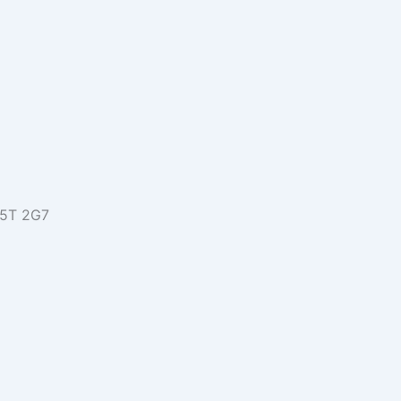
L5T 2G7