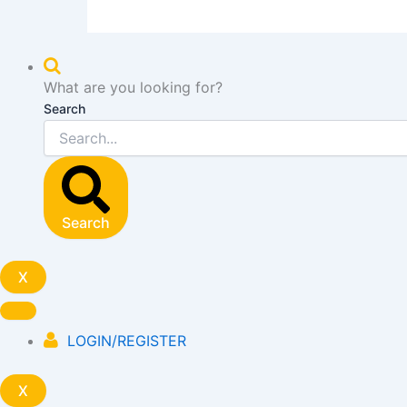
What are you looking for?
Search
Search
X
LOGIN/REGISTER
X