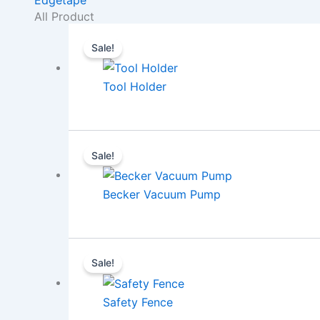
All Product
Sale!
Tool Holder
Sale!
Becker Vacuum Pump
Sale!
Safety Fence