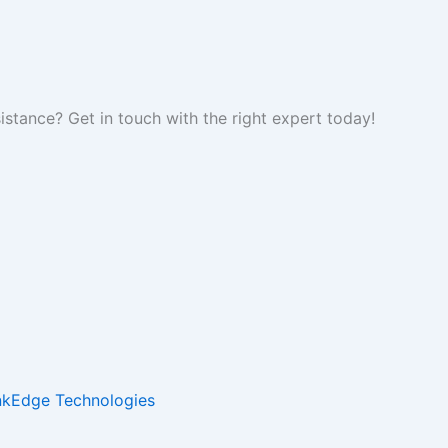
tance? Get in touch with the right expert today!
inkEdge Technologies