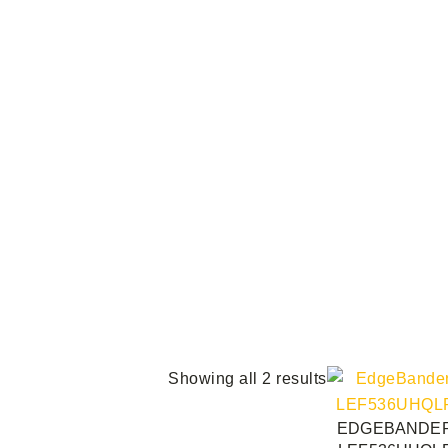
Showing all 2 results
EDGEBANDE