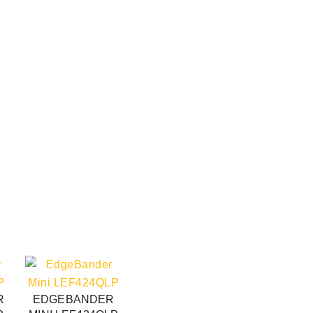
R
EDGEBANDER