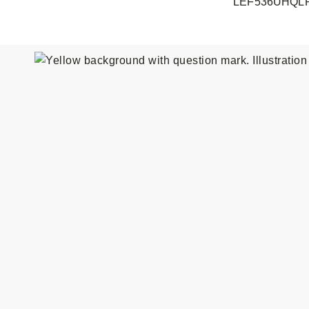
LEF536UHQL