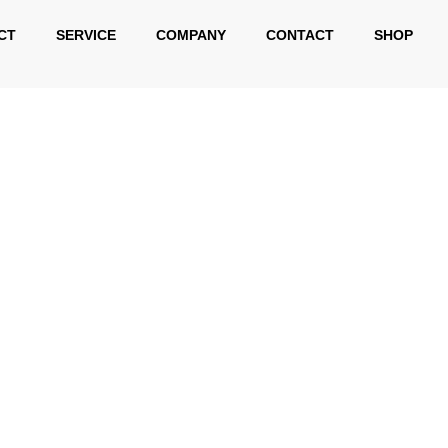
CT
SERVICE
COMPANY
CONTACT
SHOP