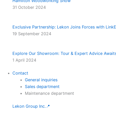
Hamilton Woodworking Show
31 October 2024
Exclusive Partnership: Lekon Joins Forces with Lin
19 September 2024
Explore Our Showroom: Tour & Expert Advice Await
1 April 2024
Contact
General inquiries
Sales department
Maintenance department
Lekon Group Inc.📍