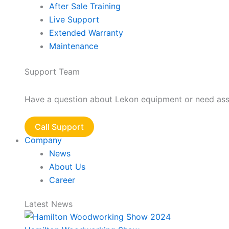
After Sale Training
Live Support
Extended Warranty
Maintenance
Support Team
Have a question about Lekon equipment or need assis
Call Support
Company
News
About Us
Career
Latest News