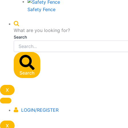
Safety Fence
What are you looking for?
Search
Search
X
LOGIN/REGISTER
X