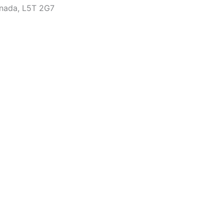
anada, L5T 2G7