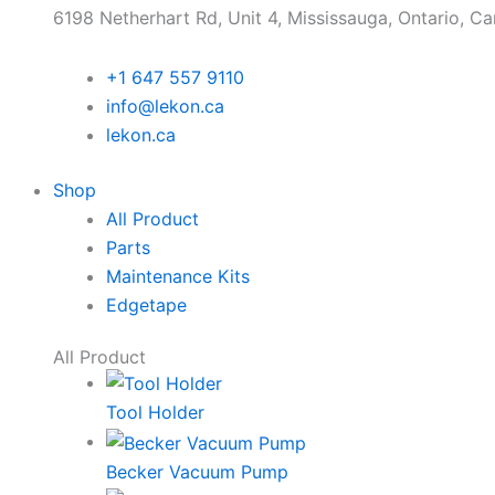
6198 Netherhart Rd, Unit 4, Mississauga, Ontario, C
+1 647 557 9110
info@lekon.ca
lekon.ca
Shop
All Product
Parts
Maintenance Kits
Edgetape
All Product
Tool Holder
Becker Vacuum Pump