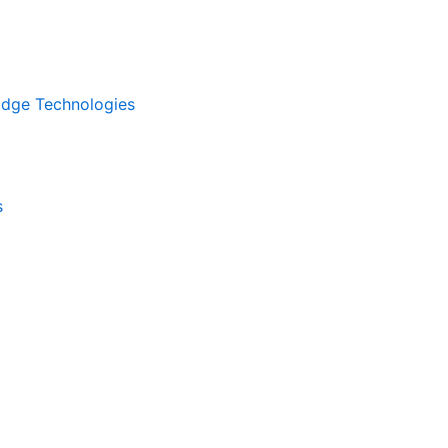
kEdge Technologies
s