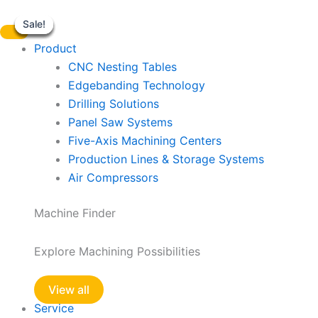
EdgeBander
Skip
Mini
Sale!
Sale!
Sale!
Sale!
Sale!
Sale!
to
LEF424QLP
content
Product
quantity
CNC Nesting Tables
Edgebanding Technology
Drilling Solutions
Panel Saw Systems
Five-Axis Machining Centers
Production Lines & Storage Systems
Air Compressors
Machine Finder
Explore Machining Possibilities
View all
Service