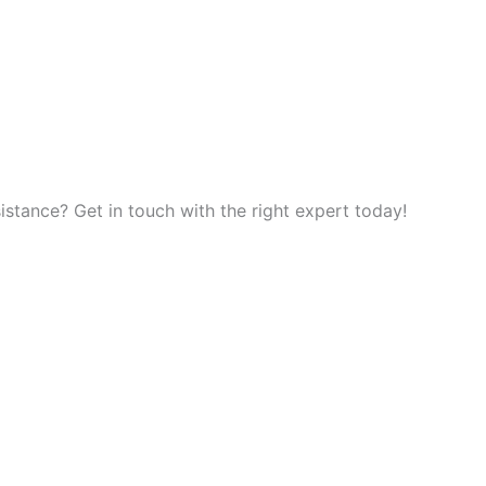
tance? Get in touch with the right expert today!