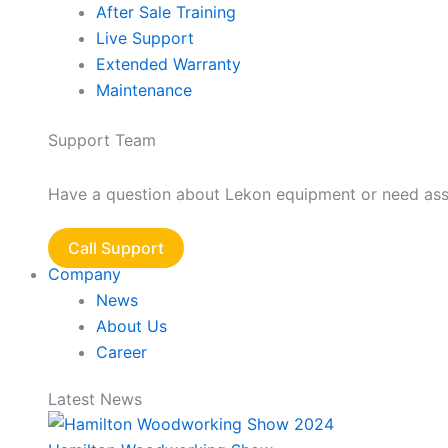
After Sale Training
Live Support
Extended Warranty
Maintenance
Support Team
Have a question about Lekon equipment or need assis
Call Support
Company
News
About Us
Career
Latest News