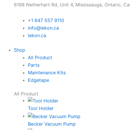
6198 Netherhart Rd, Unit 4, Mississauga, Ontario, C
+1 647 557 9110
info@lekon.ca
lekon.ca
Shop
All Product
Parts
Maintenance Kits
Edgetape
All Product
Tool Holder
Becker Vacuum Pump