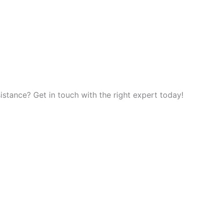
tance? Get in touch with the right expert today!