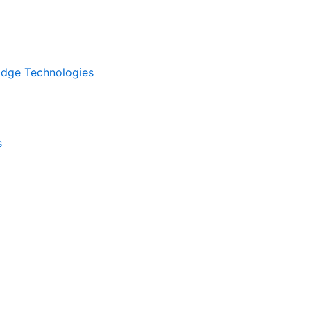
kEdge Technologies
s