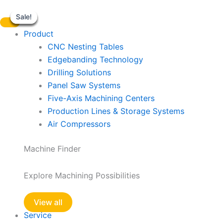
LN2
Skip
quantity
Sale!
Sale!
Sale!
Sale!
Sale!
Sale!
to
content
Product
CNC Nesting Tables
Edgebanding Technology
Drilling Solutions
Panel Saw Systems
Five-Axis Machining Centers
Production Lines & Storage Systems
Air Compressors
Machine Finder
Explore Machining Possibilities
View all
Service