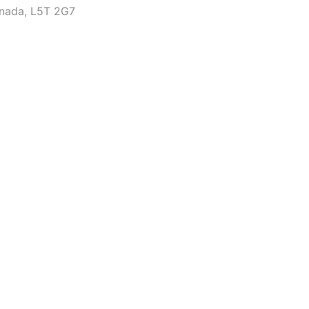
anada, L5T 2G7