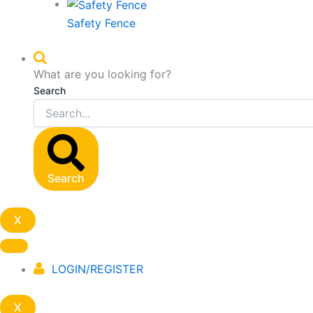
Safety Fence
What are you looking for?
Search
Search
X
LOGIN/REGISTER
X