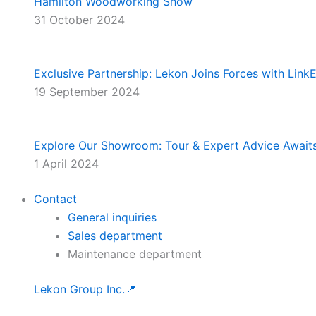
Hamilton Woodworking Show
31 October 2024
Exclusive Partnership: Lekon Joins Forces with Lin
19 September 2024
Explore Our Showroom: Tour & Expert Advice Await
1 April 2024
Contact
General inquiries
Sales department
Maintenance department
Lekon Group Inc.📍