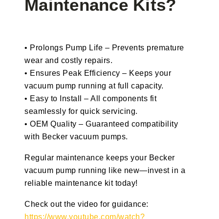
Maintenance Kits?
• Prolongs Pump Life – Prevents premature
wear and costly repairs.
• Ensures Peak Efficiency – Keeps your
vacuum pump running at full capacity.
• Easy to Install – All components fit
seamlessly for quick servicing.
• OEM Quality – Guaranteed compatibility
with Becker vacuum pumps.
Regular maintenance keeps your Becker
vacuum pump running like new—invest in a
reliable maintenance kit today!
Check out the video for guidance:
https://www.youtube.com/watch?