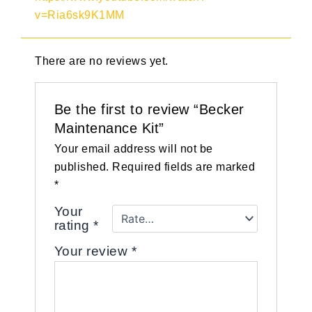
v=Ria6sk9K1MM
There are no reviews yet.
Be the first to review “Becker
Maintenance Kit”
Your email address will not be
published.
Required fields are marked
*
Your
rating
*
Your review
*