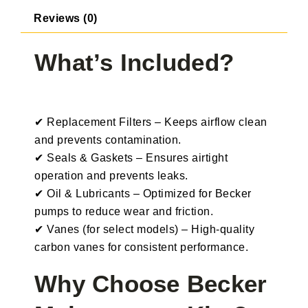
Reviews (0)
What’s Included?
✔ Replacement Filters – Keeps airflow clean
and prevents contamination.
✔ Seals & Gaskets – Ensures airtight
operation and prevents leaks.
✔ Oil & Lubricants – Optimized for Becker
pumps to reduce wear and friction.
✔ Vanes (for select models) – High-quality
carbon vanes for consistent performance.
Why Choose Becker