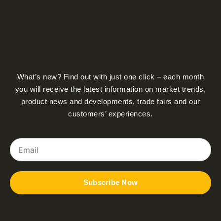
What’s new? Find out with just one click – each month
you will receive the latest information on market trends,
product news and developments, trade fairs and our
customers’ experiences.
Email
Subscribe Now