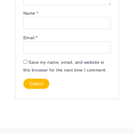
Name
*
Email
*
Save my name, email, and website in
this browser for the next time I comment.