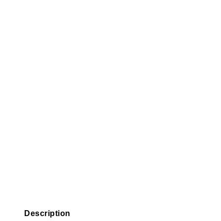
Description